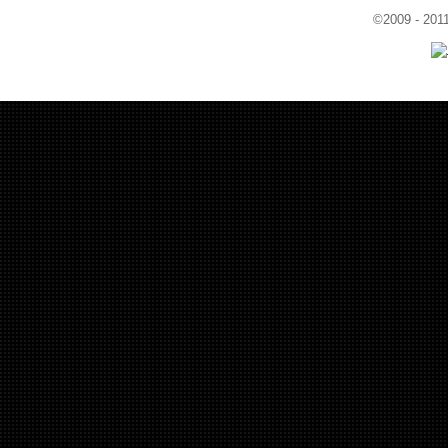
©2009 - 201