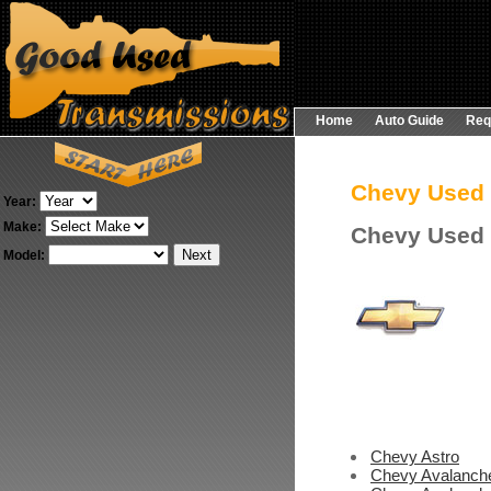
Home
Auto Guide
Req
Chevy Used
Year:
Make:
Chevy Used 
Model:
Chevy Astro
Chevy Avalanch