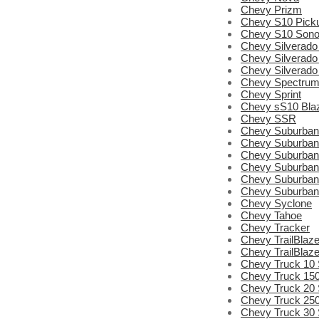
Chevy Prizm
Chevy S10 Pick
Chevy S10 Son
Chevy Silverado
Chevy Silverado
Chevy Silverado
Chevy Spectru
Chevy Sprint
Chevy sS10 Bla
Chevy SSR
Chevy Suburban
Chevy Suburban
Chevy Suburban
Chevy Suburban
Chevy Suburban
Chevy Suburban
Chevy Syclone
Chevy Tahoe
Chevy Tracker
Chevy TrailBlaze
Chevy TrailBlaz
Chevy Truck 10 
Chevy Truck 150
Chevy Truck 20 
Chevy Truck 250
Chevy Truck 30 