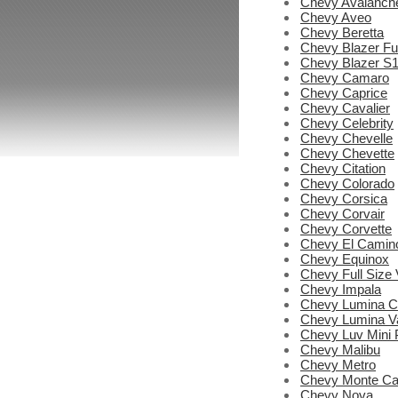
Chevy Avalanch
Chevy Aveo
Chevy Beretta
Chevy Blazer Ful
Chevy Blazer S
Chevy Camaro
Chevy Caprice
Chevy Cavalier
Chevy Celebrity
Chevy Chevelle
Chevy Chevette
Chevy Citation
Chevy Colorado
Chevy Corsica
Chevy Corvair
Chevy Corvette
Chevy El Camin
Chevy Equinox
Chevy Full Size
Chevy Impala
Chevy Lumina C
Chevy Lumina V
Chevy Luv Mini 
Chevy Malibu
Chevy Metro
Chevy Monte Ca
Chevy Nova