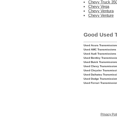
Chevy Truck 350
Chevy Vega
Chevy Ventura
Chevy Venture
Good Used 
Used Acura Transmission
Used AMC Transmissions
Used Audi Transmissions
Used Bentley Transmissi
Used Buick Transmission
Used Chevy Transmissio
Used Chrysler Transmiss
Used Daihatsu Transmiss
Used Dodge Transmissio
Used Ferrari Transmissio
Privacy Pol