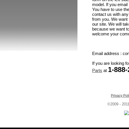
model. If you email 
You have to use the
contact us with any
from you. We want 
our site. We will t
because we want to 
welcome your comme
Email address : c
If you are looking f
1-
888-
Parts
at
Privacy Pol
©2009 - 201