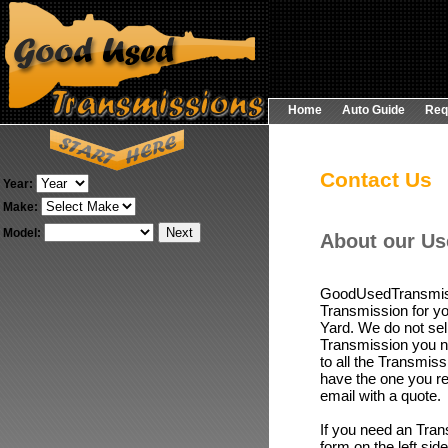
Home
Auto Guide
Req
Contact Us
Year:
Make:
Model:
About our Us
GoodUsedTransmissi
Transmission for yo
Yard. We do not sel
Transmission you ne
to all the Transmiss
have the one you re
email with a quote.
If you need an
Tran
form on the left si