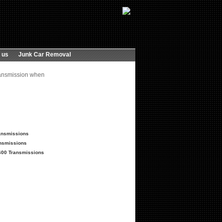
 us
Junk Car Removal
ransmission when
ransmissions
nsmissions
600 Transmissions