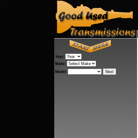
Year:
Make:
Model: