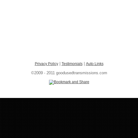
|
|
Privacy Policy
Testimonials
Auto Links
©2009 - 2011 goodusedtransmissions.com