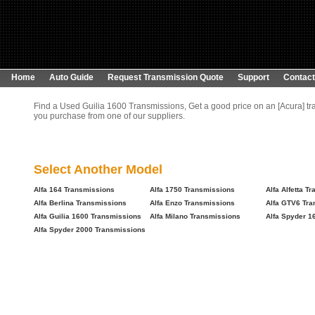
Home
Auto Guide
Request Transmission Quote
Support
Contact
Find a Used Guilia 1600 Transmissions, Get a good price on an [Acura] t
you purchase from one of our suppliers.
Select Another Model
Alfa 164 Transmissions
Alfa 1750 Transmissions
Alfa Alfetta T
Alfa Berlina Transmissions
Alfa Enzo Transmissions
Alfa GTV6 Tra
Alfa Guilia 1600 Transmissions
Alfa Milano Transmissions
Alfa Spyder 1
Alfa Spyder 2000 Transmissions