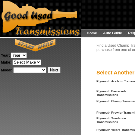
Home
Auto Guide
Req
Find a Used Champ Tran
purchase from one of ou
Year:
Make:
Model:
Select Anothe
Plymouth Acclaim Transm
Plymouth Barracuda
Transmissions
Plymouth Champ Transmi
Plymouth Prowler Transm
Plymouth Sundance
Transmissions
Plymouth Volare Transmi