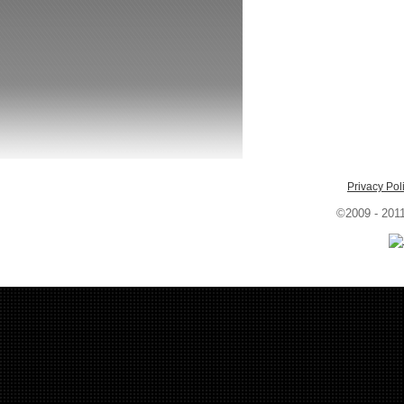
Privacy Pol
©2009 - 201