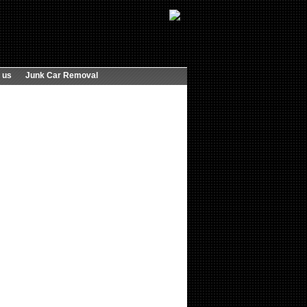
 us
Junk Car Removal