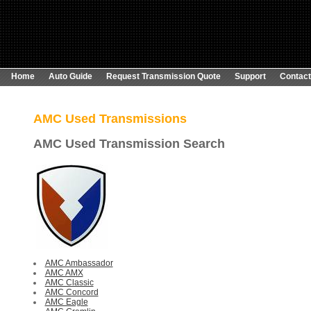
Home
Auto Guide
Request Transmission Quote
Support
Contact
AMC Used
Transmissions
AMC Used Transmission Search
AMC Ambassador
AMC AMX
AMC Classic
AMC Concord
AMC Eagle