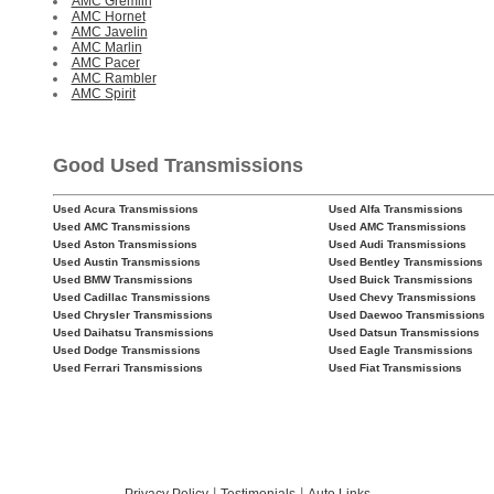
AMC Gremlin
AMC Hornet
AMC Javelin
AMC Marlin
AMC Pacer
AMC Rambler
AMC Spirit
Good Used Transmissions
Used Acura Transmissions
Used Alfa Transmissions
Used AMC Transmissions
Used AMC Transmissions
Used Aston Transmissions
Used Audi Transmissions
Used Austin Transmissions
Used Bentley Transmissions
Used BMW Transmissions
Used Buick Transmissions
Used Cadillac Transmissions
Used Chevy Transmissions
Used Chrysler Transmissions
Used Daewoo Transmissions
Used Daihatsu Transmissions
Used Datsun Transmissions
Used Dodge Transmissions
Used Eagle Transmissions
Used Ferrari Transmissions
Used Fiat Transmissions
|
|
Privacy Policy
Testimonials
Auto Links