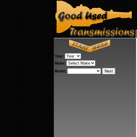
Year:
Make:
Model: