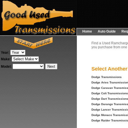
Home
Auto Guide
Req
Find a Used Ramcharger
you purchase from one o
Year:
Make:
Model:
Select Anothe
Dodge Transmissions
Dodge Aries Transmissio
Dodge Caravan Transmiss
Dodge Colt Transmissions
Dodge Dart Transmission
Dodge Durango Transmiss
Dodge Lancer Transmissi
Dodge Monaco Transmiss
Dodge Raider Transmissi