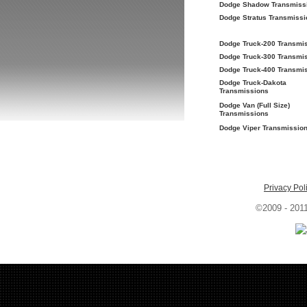
Dodge Shadow Transmiss
Dodge Stratus Transmissi
Dodge Truck-200 Transmi
Dodge Truck-300 Transmi
Dodge Truck-400 Transmi
Dodge Truck-Dakota
Transmissions
Dodge Van (Full Size)
Transmissions
Dodge Viper Transmissio
Privacy Pol
©2009 - 201