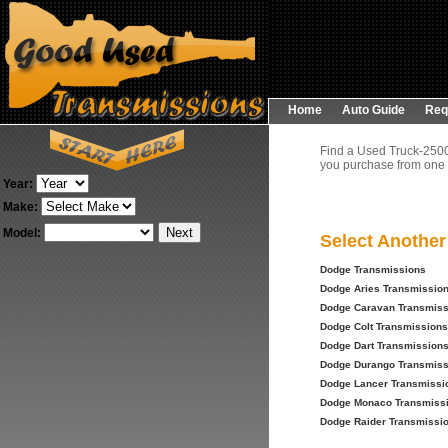
Home
Auto Guide
Req
Find a Used Truck-2500
you purchase from one o
Year:
Make:
Model:
Select Anothe
Dodge Transmissions
Dodge Aries Transmissio
Dodge Caravan Transmiss
Dodge Colt Transmissions
Dodge Dart Transmission
Dodge Durango Transmiss
Dodge Lancer Transmissi
Dodge Monaco Transmiss
Dodge Raider Transmissi