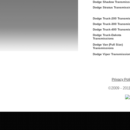
Dodge Shadow Transmiss
Dodge Stratus Transmissi
Dodge Truck-200 Transmi
Dodge Truck-300 Transmi
Dodge Truck-400 Transmi
Dodge Truck-Dakota
Transmissions
Dodge Van (Full Size)
Transmissions
Dodge Viper Transmissio
Privacy Pol
©2009 - 201