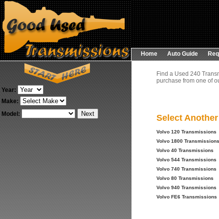
Home
Auto Guide
Req
Find a Used 240 Transm
purchase from one of ou
Year:
Make:
Model:
Select Anothe
Volvo 120 Transmissions
Volvo 1800 Transmission
Volvo 40 Transmissions
Volvo 544 Transmissions
Volvo 740 Transmissions
Volvo 80 Transmissions
Volvo 940 Transmissions
Volvo FE6 Transmissions