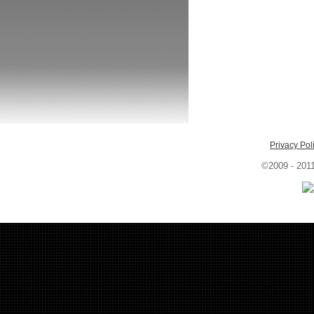
Privacy Pol
©2009 - 201