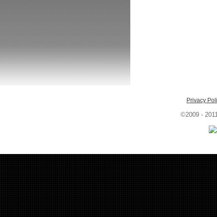
Privacy Pol
©2009 - 201