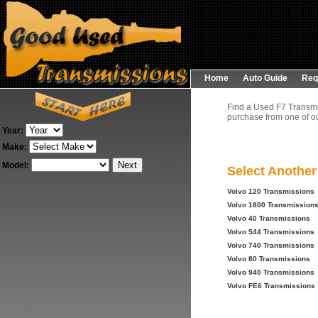
Home
Auto Guide
Req
Find a Used F7 Transmi
purchase from one of ou
Year:
Make:
Model:
Select Anothe
Volvo 120 Transmissions
Volvo 1800 Transmission
Volvo 40 Transmissions
Volvo 544 Transmissions
Volvo 740 Transmissions
Volvo 80 Transmissions
Volvo 940 Transmissions
Volvo FE6 Transmissions